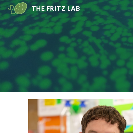
THE FRITZ LAB
Sk