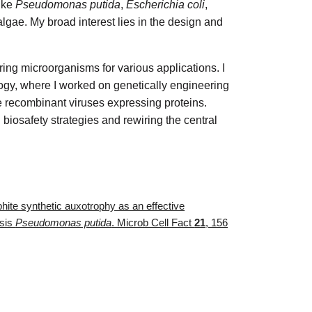
ike
Pseudomonas putida
,
Escherichia coli
,
lgae. My broad interest lies in the design and
ing microorganisms for various applications. I
gy, where I worked on genetically engineering
e recombinant viruses expressing proteins.
biosafety strategies and rewiring the central
sphite synthetic auxotrophy as an effective
ssis
Pseudomonas putida
. Microb Cell Fact
21
, 156