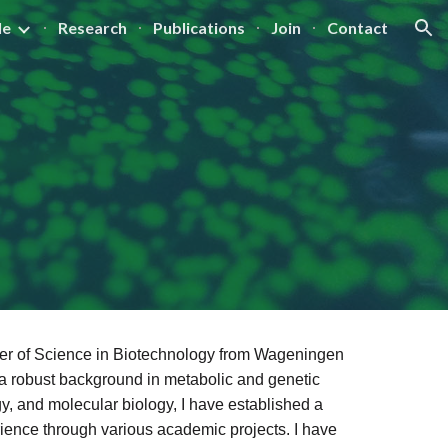
le
Research
Publications
Join
Contact
ion
ster of Science in Biotechnology from Wageningen
a robust background in metabolic and genetic
gy, and molecular biology, I have established a
rience through various academic projects. I have