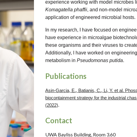
experience working with model microbes l
Komagatella phaffii
, and non-model microa
application of engineered microbial hosts.
In my research, I have focused on engineer
have experience in microalgae biotechnolo
these organisms and their viruses to creat
Additionally, I have worked on engineering 
metabolism in
Pseudomonas putida
.
Publications
Asin-Garcia, E., Batianis, C., Li, Y. et al. Pho
biocontainment strategy for the industrial cha
(2022)
.
Contact
UWA Bayliss Building, Room 3.60