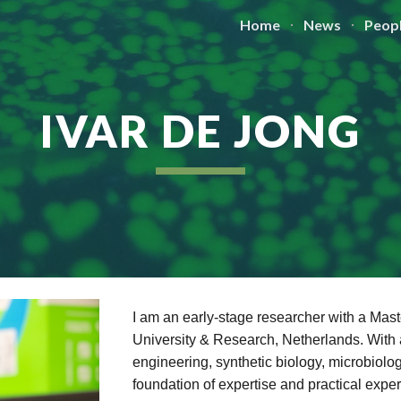
Home
News
Peop
ip to main content
Skip to navigat
IVAR DE JONG
I am an early-stage researcher with a Ma
University & Research, Netherlands. With 
engineering, synthetic biology, microbiolo
foundation of expertise and practical expe