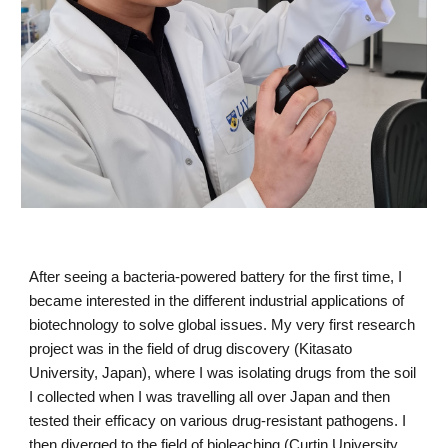
After seeing a bacteria-powered battery for the first time, I 
became interested in the different industrial applications of 
biotechnology to solve global issues. My very first research 
project was in the field of drug discovery (Kitasato 
University, Japan), where I was isolating drugs from the soil 
I collected when I was travelling all over Japan and then 
tested their efficacy on various drug-resistant pathogens. I 
then diverged to the field of bioleaching (Curtin University, 