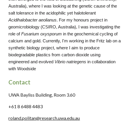
Australia), where I was looking at the genetic cause of the 
salt tolerance in the acidophilic yet halotolerant 
Acidihalobacter aeolianus
. For my honours project in 
geomicrobiology (CSIRO, Australia), I was investigating the 
role of 
Fusarium oxysporum
 in the geochemical cycling of 
calcium and gold. Currently, I'm working in the Fritz lab on a 
synthetic biology project, where I aim to produce 
biodegradable plastics from carbon dioxide using 
engineered and evolved 
Vibrio natriegens
 in collaboration 
with Woodside
Contact
UWA Bayliss Building, Room 3.60
+61 8 6488 4483
roland.politan@research.uwa.edu.au