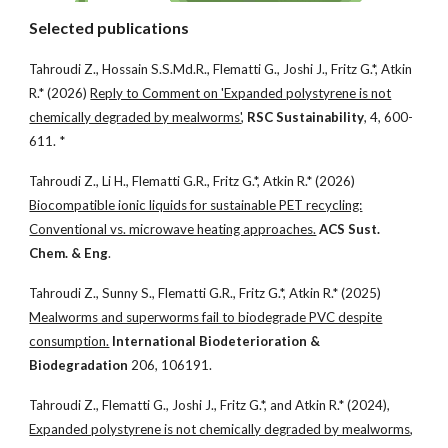
Selected publications
Tahroudi Z., Hossain S.S.Md.R., Flematti G., Joshi J., Fritz G.*, Atkin
R.* (2026)
Reply to Comment on 'Expanded polystyrene is not
chemically degraded by mealworms'
,
RSC Sustainability
, 4, 600-
611. *
Tahroudi Z., Li H., Flematti G.R., Fritz G.*, Atkin R.* (2026)
Biocompatible ionic liquids for sustainable PET recycling:
Conventional vs. microwave heating approaches.
ACS Sust.
Chem. & Eng
.
Tahroudi Z., Sunny S., Flematti G.R., Fritz G.*, Atkin R.* (2025)
Mealworms and superworms fail to biodegrade PVC despite
consumption.
International Biodeterioration &
Biodegradation
206, 106191.
Tahroudi Z., Flematti G., Joshi J., Fritz G.*, and Atkin R.* (2024),
Expanded polystyrene is not chemically degraded by mealworms
,