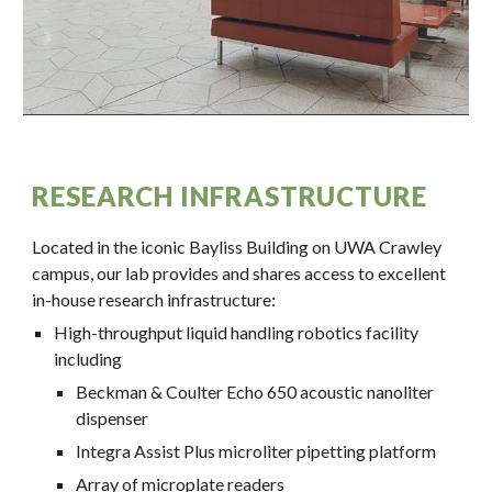
RESEARCH INFRASTRUCTURE
Located in the iconic Bayliss Building on UWA Crawley
campus, our lab provides and shares access to excellent
in-house research infrastructure:
High-throughput liquid handling robotics facility
including
Beckman & Coulter Echo 650 acoustic nanoliter
dispenser
Integra Assist Plus microliter pipetting platform
Array of
microplate readers