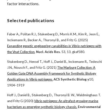
factor
interactions.
Selected publications
Faber A., Politan R.J., Stukenberg D., Morris K.M., Kim R., Jeon E.,
Inckemann R., Becker A., Thuronyi B., and Fritz G. (2025)
Expanding genetic engineering capabilities in
Vibrio natriegens
with
the Vnat Collection
,
Nucl. Acids Res.
53, 13, gkaf580.
Stukenberg D., Hensel T., Hoff J., Daniel B., Inckemann R., Tedeschi
J.N., Nousch F., and Fritz G. (2021)
The Marburg Collection: A
Golden Gate DNA Assembly Framework for Synthetic Biology
Applications in
Vibrio natriegens
.
ACS Synthetic Biolog y
10,
1904–1919
Hoff J., Daniel B., Stukenberg D., Thuronyi B. W., Waldminghaus T.
and Fritz G (2020)
Vibrio natriegens
: An ultrafast‐growing marine
bacterium as emerging synthetic biology chassis.
Environmental