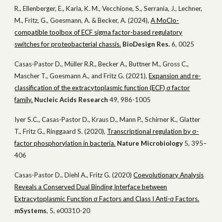
R., Ellenberger, E., Karia, K. M., Vecchione, S., Serrania, J., Lechner,
M., Fritz, G., Goesmann, A. & Becker, A. (2024),
A MoClo-
compatible toolbox of ECF sigma factor-based regulatory
switches for proteobacterial chassis.
BioDesign Res.
6, 0025
Casas-Pastor D., Müller R.R., Becker A., Buttner M., Gross C.,
Mascher T., Goesmann A., and Fritz G. (2021),
Expansion and re-
classification of the extracytoplasmic function (ECF) σ factor
family.
Nucl
eic
Acids Res
earch
49, 986-1005
Iyer S.C., Casas-Pastor D., Kraus D., Mann P., Schirner K., Glatter
T., Fritz G., Ringgaard S. (2020),
Transcriptional regulation by σ-
factor phosphorylation in bacteria.
Nat
ure
Microbiol
ogy
5, 395–
406
Casas-Pastor D., Diehl A., Fritz G. (2020)
Coevolutionary Analysis
Reveals a Conserved Dual Binding Interface between
Extracytoplasmic Function σ Factors and Class I Anti-σ Factors.
mSystems
, 5, e00310-20