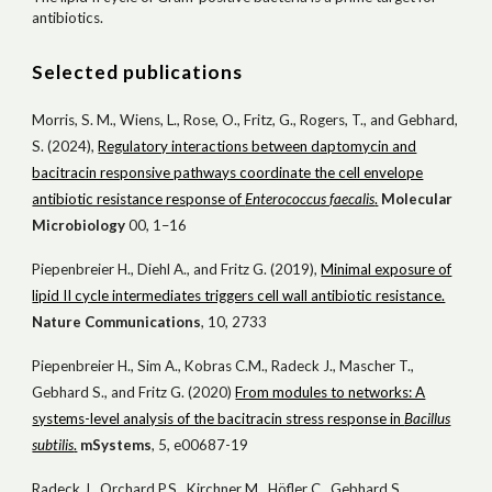
antibiotics.
Selected publications
Morris, S. M., Wiens, L., Rose, O., Fritz, G., Rogers, T., and Gebhard,
S. (2024),
Regulatory interactions between daptomycin and
bacitracin responsive pathways coordinate the cell envelope
antibiotic resistance response of
Enterococcus faecalis
.
Molecular
Microbiology
00, 1–16
Piepenbreier H., Diehl A., and Fritz G. (2019),
Minimal exposure of
lipid II cycle intermediates triggers cell wall antibiotic resistance.
Nat
ure
Comm
unications
, 10, 2733
Piepenbreier H., Sim A., Kobras C.M., Radeck J., Mascher T.,
Gebhard S., and Fritz G. (2020)
From modules to networks: A
systems-level analysis of the bacitracin stress response in
Bacillus
subtilis
.
mSystems
, 5, e00687-19
Radeck J., Orchard P.S., Kirchner M., Höfler C., Gebhard S.,