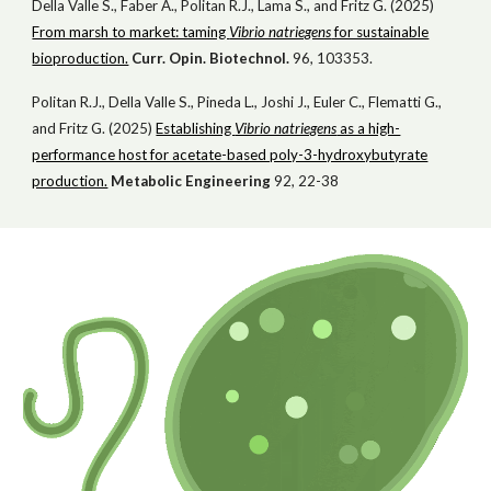
Della Valle S., Faber A., Politan R.J., Lama S., and Fritz G. (2025)
From marsh to market: taming
Vibrio natriegens
for sustainable
bioproduction.
Curr. Opin. Biotechnol.
96, 103353.
Politan R.J., Della Valle S., Pineda L., Joshi J., Euler C., Flematti G.,
and Fritz G. (2025)
Establishing
Vibrio natriegens
as a high-
performance host for acetate-based poly-3-hydroxybutyrate
production.
Metabolic Engineering
92, 22-38