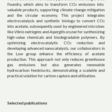
Foundry, which aims to transform CO
emissions into
2
valuable products, supporting climate change mitigation
and the circular economy. This project integrates
electrocatalysis and synthetic biology to convert
CO
2
into acetate, subsequently used by engineered microbes
like
Vibrio natriegens
and
Aspergills oryzae
for synthesizing
high-value chemicals and biodegradable polymers. By
optimizing electrocatalytic
CO
reduction and
2
developing advanced nanocatalysts, our collaborators in
the Low group enhance the efficiency of acetate
production. This approach not only reduces greenhouse
gas emissions but also generates renewable
hydrocarbon feedstocks, demonstrating a scalable and
practical solution for carbon capture and utilization.
Selected publications