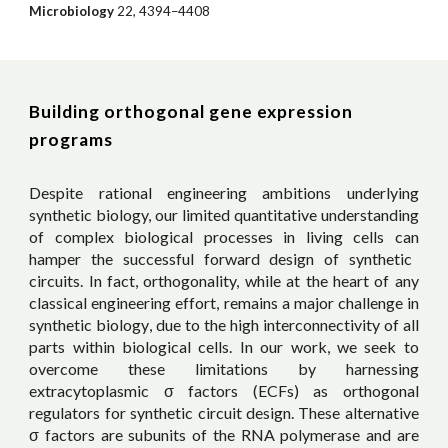
Microbiology
22, 4394–4408
Building orthogonal gene expression
programs
Despite rational engineering ambitions underlying
synthetic biology, our
limited quantitative understanding
of complex biological processes in living cells
can
hamper the successful forward design of synthetic
circuits. In fact, orthogonality, while at the heart of any
classical engineering effort,
remains
a major challenge in
synthetic biology
, due to the high interconnectivity of all
parts within biological cells
. In our work, we seek to
overcome these limitations by harnessing
extracytoplasmic σ factors (ECFs) as orthogonal
regulators for synthetic circuit design. These alternative
σ factors are subunits of the RNA polymerase and are