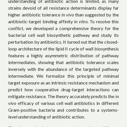
understanding of antibiotic action is limited, as many
strains devoid of all resistance determinants display far
higher antibiotic tolerance
in vivo
than suggested by the
antibiotic-target binding affinity
in vitro
. To resolve this
conflict, we developed a comprehensive theory for the
bacterial cell wall biosynthetic pathway and study its
perturbation by antibiotics. It turned out that the closed-
loop architecture of the lipid II cycle of wall biosynthesis
features a highly asymmetric distribution of pathway
intermediates, showing that antibiotic tolerance scales
inversely with the abundance of the targeted pathway
intermediate. We formalize this principle of minimal
target exposure as an intrinsic resistance mechanism and
predict how cooperative drug-target interactions can
mitigate resistance. The theory accurately predicts the
in
vivo
efficacy of various cell wall antibiotics in different
Gram-positive bacteria and contributes to a systems-
level understanding of antibiotic action.