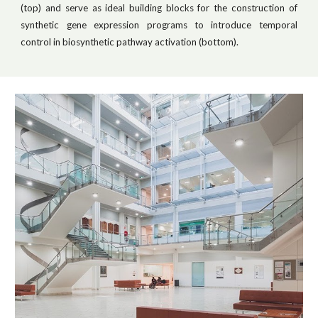
(top) and serve as ideal building blocks for the construction of
synthetic gene expression programs to introduce temporal
control in biosynthetic pathway activation (bottom).