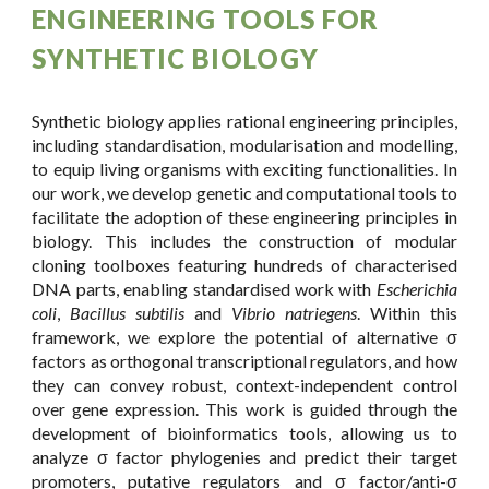
ENGINEERING TOOLS FOR
SYNTHETIC BIOLOGY
Synthetic biology applies rational engineering principles,
including standardisation, modularisation and modelling,
to equip living organisms with exciting functionalities. In
our work, we develop genetic and computational tools to
facilitate the adoption of these engineering principles in
biology. This includes the construction of modular
cloning toolboxes featuring hundreds of characterised
DNA parts, enabling
standardised work with
Escherichia
coli
,
Bacillus subtilis
and
Vibrio natriegens
. Within this
framework, we explore the potential of alternative
σ
factors as orthogonal
transcriptional regulators, and how
they can convey robust, context-independent control
over gene expression. This work is guided through the
development of bioinformatics tools, allowing us to
analyze
σ factor
phylogenies and predict their target
promoters, putative regulators and
σ factor/anti-σ