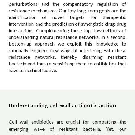
perturbations and the compensatory regulation of
resistance mechanisms. Our key long-term goals are the
identification of novel targets for therapeutic
intervention and the prediction of synergistic drug-drug
interactions. Complementing these top-down efforts of
understanding natural resistance networks, in a second,
bottom-up approach we exploit this knowledge to
rationally engineer new ways of interfering with these
resistance networks, thereby disarming
resistant
bacteria and thus re-sensitising them to antibiotics that
have turned ineffective.
Understanding cell wall antibiotic action
Cell wall antibiotics are crucial for combatting the
emerging wave of resistant bacteria. Yet, our