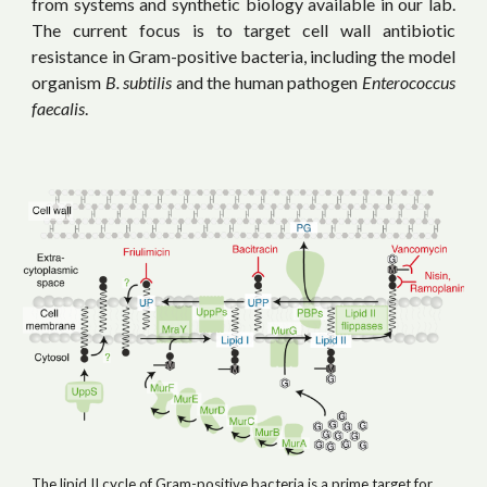
from systems and synthetic biology available in our lab.
The current focus is to target cell wall antibiotic
resistance in Gram-positive bacteria, including the model
organism
B. subtilis
and
the human pathogen
Enterococcus
faecalis
.
The lipid II cycle of Gram-positive bacteria is a prime target for