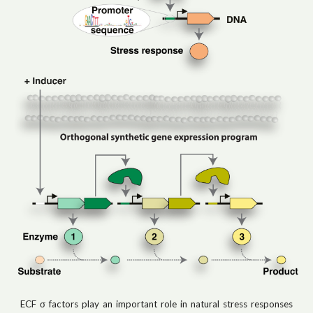
ECF σ factors play an important role in natural stress responses