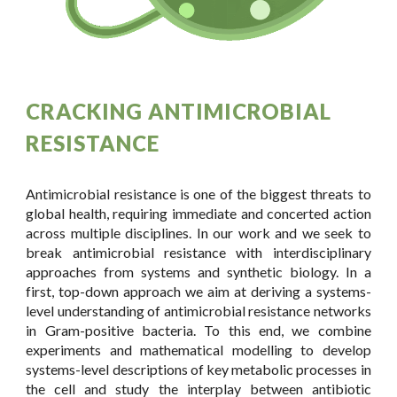
CRACKING ANTIMICROBIAL
RESISTANCE
Antimicrobial resistance is one of the biggest threats to
global health, requiring immediate and concerted action
across multiple disciplines. In our work and we seek to
break antimicrobial resistance with interdisciplinary
approaches from systems and synthetic biology. In a
first, top-down approach we aim at deriving a systems-
level understanding of antimicrobial resistance networks
in Gram-positive bacteria. To this end, we combine
experiments and mathematical modelling to develop
systems-level descriptions of key metabolic processes in
the cell and study the interplay between antibiotic