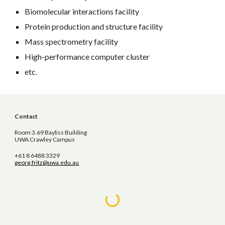
Biomolecular interactions facility
Protein production and structure facility
Mass spectrometry facility
High-performance computer cluster
etc.
Contact
Room 3.69 Bayliss Building
UWA Crawley Campus
+61 8 6488 3329
georg.fritz@uwa.edu.au