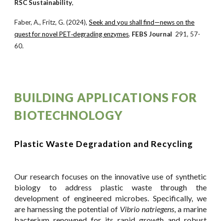
RSC Sustainability
,
Faber, A., Fritz, G. (2024),
Seek and you shall find—news on the
quest for novel PET‐degrading enzymes
.
FEBS J
ournal
291, 57-
60.
BUILDING APPLICATIONS FOR
BIOTECHNOLOGY
Plastic Waste Degradation and Recycling
Our research focuses on the innovative use of synthetic
biology to address plastic waste through the
development of engineered microbes. Specifically, we
are harnessing the potential of
Vibrio natriegens
, a marine
bacterium renowned for its rapid growth and robust