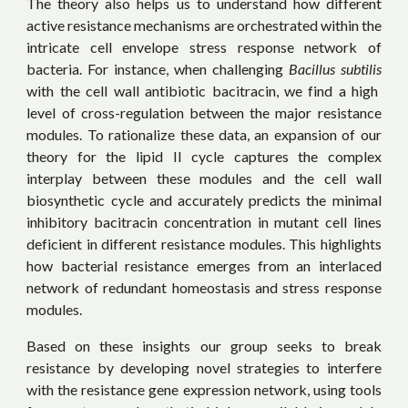
The theory also helps us to understand how different
active resistance mechanisms are orchestrated within the
intricate cell envelope stress response network of
bacteria. For instance, when challenging
Bacillus subtilis
with the cell wall antibiotic bacitracin, we find a high
level of cross-regulation between the major resistance
modules. To rationalize these data, an expansion of our
theory for the lipid II cycle captures the complex
interplay between these modules and the cell wall
biosynthetic cycle and accurately predicts the minimal
inhibitory bacitracin concentration in mutant cell lines
deficient in different resistance modules. This highlights
how bacterial resistance emerges from an interlaced
network of redundant homeostasis and stress response
modules.
Based on these insights our group seeks to
break
resistance by
developing novel strategies to interfere
with the resistance gene expression network, using tools