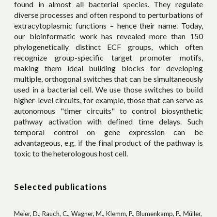
found in almost all bacterial species. They regulate
diverse processes and often respond to perturbations of
extracytoplasmic functions – hence their name. Today,
our bioinformatic work has revealed more than 150
phylogenetically distinct ECF groups, which often
recognize group-specific target promoter motifs,
making them ideal building blocks for developing
multiple, orthogonal switches that can be simultaneously
used in a bacterial cell. We use those switches to build
higher-level circuits,
for example, those that
can se
rve as
autonomous "timer circuits" to control biosynthetic
pathway activation with defined time delays. Such
temporal control on gene expression can be
advantageous, e.g. if the final product of the pathway is
toxic to the heterologous host cell.
Selected publications
Meier, D., Rauch, C., Wagner, M., Klemm, P., Blumenkamp, P., Müller,