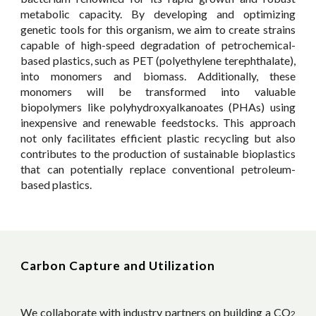
metabolic capacity. By developing and optimizing
genetic tools for this organism, we aim to create strains
capable of high-speed degradation of petrochemical-
based plastics, such as PET (polyethylene terephthalate),
into monomers and biomass. Additionally, these
monomers will be transformed into valuable
biopolymers like polyhydroxyalkanoates (PHAs) using
inexpensive and renewable feedstocks. This approach
not only facilitates efficient plastic recycling but also
contributes to the production of sustainable bioplastics
that can potentially replace conventional petroleum-
based plastics.
Carbon Capture and Utilization
We collaborate with industry partners on building a
CO
2