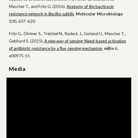
Mascher T., and Fritz G. (2016).
Anatomy of the bacitracin
resistance network in
Bacillus subtilis
.
Mol
ecular
Microbiol
ogy
100, 607–620
Fritz G., Dintner S., Treichel N., Radeck J., Gerland U., Mascher T.,
Gebhard S. (2015).
A new way of sensing: Need-based activation
of antibiotic resistance by a flux-sensing mechanism
.
mBio
6,
e00975-15
Media