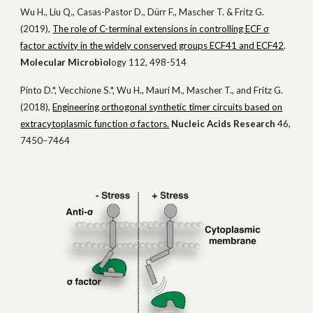
Wu H., Liu Q., Casas-Pastor D., Dürr F., Mascher T. & Fritz G.
(2019),
The role of C-terminal extensions in controlling ECF σ
factor activity in the widely conserved groups ECF41 and ECF42
.
Mol
ecular
Microbiol
ogy
112, 498-514
Pinto D.*, Vecchione S.*, Wu H., Mauri M., Mascher T., and Fritz G.
(2018),
Engineering orthogonal synthetic timer circuits based on
extracytoplasmic function σ factors.
Nucleic Acids Research
46,
7450–7464