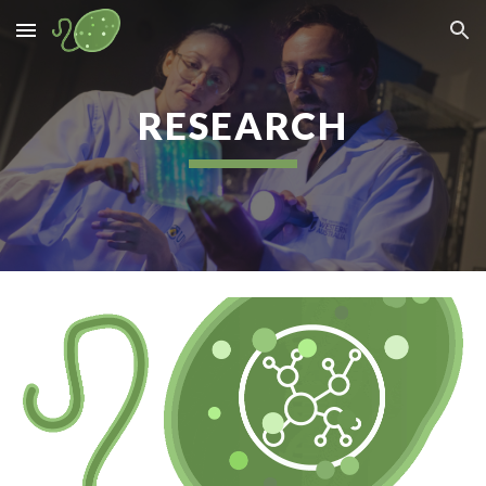
Skip to main content
Skip to navigation
RESEARCH