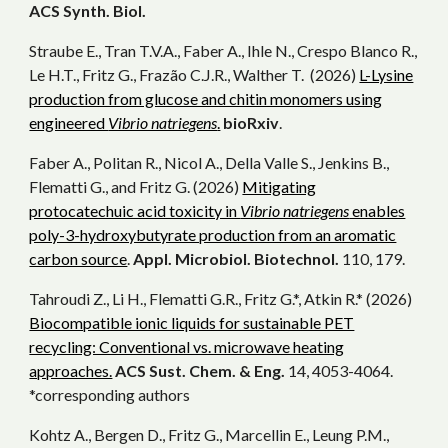
ACS Synth. Biol.
Straube E., Tran T.V.A., Faber A., Ihle N., Crespo Blanco R.,
Le H.T., Fritz G., Frazão C.J.R., Walther T. (2026)
L-Lysine
production from glucose and chitin monomers using
engineered
Vibrio natriegens
.
bioRxiv
.
Faber A., Politan R., Nicol A., Della Valle S., Jenkins B.,
Flematti G., and Fritz G. (2026)
Mitigating
protocatechuic acid toxicity in
Vibrio natriegens
enables
poly-3-hydroxybutyrate production from an aromatic
carbon source
.
Appl. Microbiol. Biotechnol.
110, 179.
Tahroudi Z., Li H., Flematti G.R., Fritz G.*, Atkin R.* (2026)
Biocompatible ionic liquids for sustainable PET
recycling: Conventional vs. microwave heating
approaches.
ACS Sust. Chem. & Eng.
14, 4053-4064.
*corresponding authors
Kohtz A., Bergen D., Fritz G., Marcellin E., Leung P.M.,