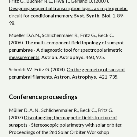
Fritz G., Buchler N.E., Hwa T., Gerland U. (2007).
Designing sequential transcription logic: a simple genetic
circuit for conditional memory
.
Syst. Synth. Biol.
1, 89-
98.
Mueller D.A.N., Schlichenmaier R., Fritz G., Beck C.
(2006).
The multi-component field topology of sunspot
penumbrae - A diagnostic tool for spectropolarimetric
measurements
.
Astron. Astrophys.
460, 925.
Schmidt W., Fritz G. (2004).
On the geometry of sunspot
penumbral filaments
.
Astron. Astrophys.
421, 735.
Conference proceedings
Müller D. A. N., Schlichenmaier R., Beck C., Fritz G.
(2007)
Disentangling the magnetic field structure of
sunspots - Stereoscopic polarimetry with solar orbiter
.
Proceedings of the 2nd Solar Orbiter Workshop