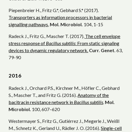
Piepenbreier H., Fritz G.*, Gebhard S.* (2017).
Transporters as information processors in bacterial
signalling pathways
,
Mol. Microbiol.
104, 1-15
Radeck J., Fritz G., Mascher T. (2017).
The cell envelope
stress response of
Bacillus subtilis
: From static signaling
devices to dynamic regulatory network.
Curr. Genet.
63,
79-90
20
16
Radeck J., Orchard P.S., Kirchner M., Höfler C., Gebhard
S., Mascher T., and Fritz G. (2016).
Anatomy of the
bacitracin resistance network in
Bacillus subtilis
.
Mol.
Microbiol.
100, 607–620
Westermayer S., Fritz G., Gutiérrez J., Megerle J., Weißl
M., Schnetz K., Gerland U., Rädler J. O. (2016).
Single-cell