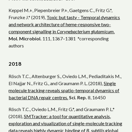
Keppel M.+, Piepenbreier P.+, Gaetgens C., Fritz G.*,
Frunzke J.* (2019),
Toxic but tasty - Temporal dynamics
and network architecture of heme-responsive two-
component signalling in
Corynebacterium glutamicum
.
Mol. Microbiol.
111, 1367–1381 *corresponding
authors
20
18
Rösch T.C., Altenburger S., Oviedo L.M., Pediaditakis M.,
El Najjar N., Fritz G., and Graumann P. L. (2018),
Single
molecule tracking reveals spatio-temporal dynamics of
bacterial DNA repair centres.
Sci. Rep.
8, 16450
Rösch T.C., Oviedo L.M., Fritz G.*, and Graumann P. L.*
(2018),
SMTracker: a tool for quantitative analysis,
exploration and visualization of single-molecule tracking
data reveals highly dynamic binding of
B. subtilis
global