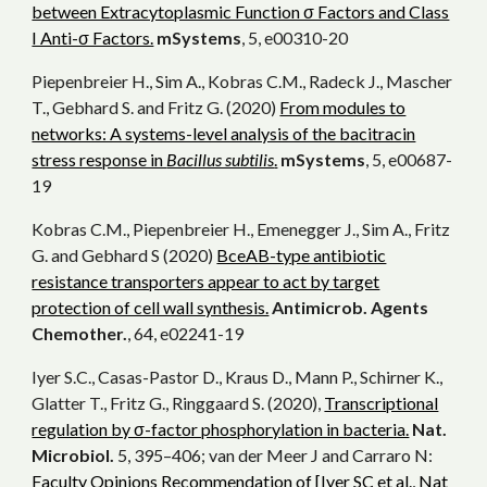
between Extracytoplasmic Function σ Factors and Class
I Anti-σ Factors.
mSystems
, 5, e00310-20
Piepenbreier H., Sim A., Kobras C.M., Radeck J., Mascher
T., Gebhard S. and Fritz G. (2020)
From modules to
networks: A systems-level analysis of the bacitracin
stress response in
Bacillus subtilis
.
mSystems
, 5, e00687-
19
Kobras C.M., Piepenbreier H., Emenegger J., Sim A., Fritz
G. and Gebhard S (2020)
BceAB-type antibiotic
resistance transporters appear to act by target
protection of cell wall synthesis.
Antimicrob. Agents
Chemother.
, 64, e02241-19
Iyer S.C., Casas-Pastor D., Kraus D., Mann P., Schirner K.,
Glatter T., Fritz G., Ringgaard S. (2020),
Transcriptional
regulation by σ-factor phosphorylation in bacteria.
Nat.
Microbiol.
5, 395–406; van der Meer J and Carraro N:
Faculty Opinions Recommendation of [Iyer SC et al., Nat