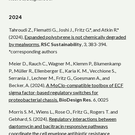
202
4
Tahroudi Z., Flematti G., Joshi J., Fritz G.*, and Atkin R.*
(2024),
Expanded polystyrene is not chemically degraded
by mealworms
,
RSC Sustainability
, 3, 383-394.
*corresponding authors
Meier D., Rauch C., Wagner M., Klemm P., Blumenkamp
P., Müller R., Ellenberger E., Karia K. M., Vecchione S.,
Serrania J., Lechner M., Fritz G., Goesmann A., and
Becker, A. (2024),
A MoClo-compatible toolbox of ECF
sigma factor-based regulatory switches for
proteobacterial chassis.
BioDesign Res.
6, 0025
Morris S. M., Wiens L., Rose O., Fritz G., Rogers T. and
Gebhard, S. (2024),
Regulatory interactions between
daptomycin and bacitracin responsive pathways
coordinate the cell envelope antibiotic resistance