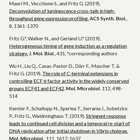
Mauri M., Vecchione S., and Fritz G. (2019),
Deconvolution of luminescence cross-talk in high-
throughput gene expression profiling.
ACS Synth. Biol.
,
8, 1361-1370
Fritz G.*, Walker N., and Gerland U.* (2019),
Heterogeneous timing of gene induction as a regulation
strategy.
J. Mol. Biol.
, 431, *corresponding authors
Wu H., Liu Q., Casas-Pastor D., Dürr F., Mascher T. &
Fritz G. (2019),
The role of C-terminal extensions in
controlling ECF σ factor activity in the widely conserved
groups ECF41 and ECF42
.
Mol. Microbiol.
112, 498-
514
Kemter F., Schallopp N., Sperlea T., Serrania J., Sobetzko
P., Fritz G., Waldminghaus T. (2019),
Stringent response
leads to continued cell division and a temporal re-start of
DNA replication after initial shutdown in
Vibrio cholerae
.
Mol. Microbiol.
, 111, 1617-1637