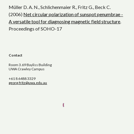
Müller D. A. N., Schlichenmaier R., Fritz G., Beck C.
(2006)
Net circular polarization of sunspot penumbrae -
A versatile tool for diagnosing magnetic field structure
.
Proceedings of SOHO-17
Contact
Room 3.69 Bayliss Building
UWA Crawley Campus
+61 8 6488 3329
georg.fritz@uwa.edu.au