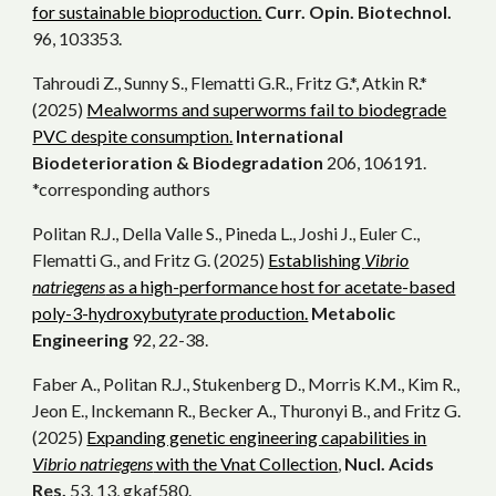
for sustainable bioproduction.
Curr. Opin. Biotechnol.
96, 103353.
Tahroudi Z., Sunny S., Flematti G.R., Fritz G.*, Atkin R.*
(2025)
Mealworms and superworms fail to biodegrade
PVC despite consumption.
International
Biodeterioration & Biodegradation
206, 106191.
*corresponding authors
Politan R.J., Della Valle S., Pineda L., Joshi J., Euler C.,
Flematti G., and Fritz G. (2025)
Establishing
Vibrio
natriegens
as a high-performance host for acetate-based
poly-3-hydroxybutyrate production.
Metabolic
Engineering
92, 22-38.
Faber A., Politan R.J., Stukenberg D., Morris K.M., Kim R.,
Jeon E., Inckemann R., Becker A., Thuronyi B., and Fritz G.
(2025)
Expanding genetic engineering capabilities in
Vibrio natriegens
with the Vnat Collection
,
Nucl. Acids
Res.
53, 13, gkaf580.