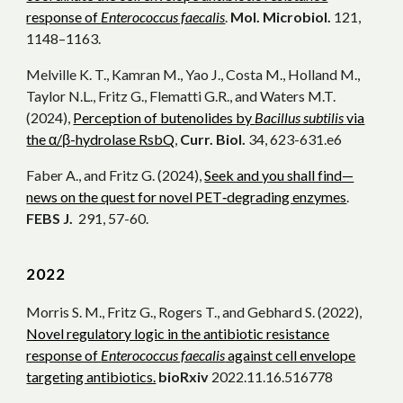
response of
Enterococcus faecalis
.
Mol. Microbiol.
121,
1148–1163.
Melville K. T., Kamran M., Yao J., Costa M., Holland M.,
Taylor N.L., Fritz G., Flematti G.R., and Waters M.T.
(2024),
Perception of butenolides by
Bacillus subtilis
via
the α/β-hydrolase RsbQ
,
Curr. Biol.
34, 623-631.e6
Faber A., and Fritz G. (2024),
Seek and you shall find—
news on the quest for novel PET‐degrading enzymes
.
FEBS J.
291, 57-60.
202
2
Morris S. M., Fritz G., Rogers T.
, and
Gebhard
S.
(
2022)
,
Novel regulatory logic in the antibiotic resistance
response of
Enterococcus faecalis
against cell envelope
targeting antibiotics.
bioRxiv
2022.11.16.516778