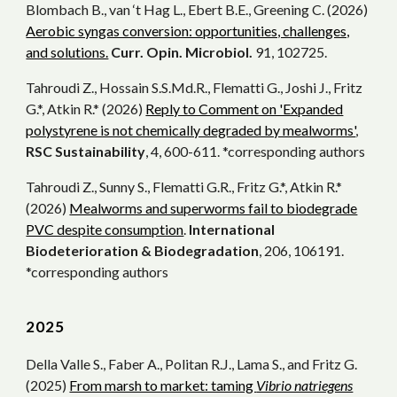
Blombach B., van ‘t Hag L., Ebert B.E., Greening C. (2026)
Aerobic syngas conversion: opportunities, challenges,
and solutions.
C
urr. Opin. Microbiol.
91, 102725.
Tahroudi Z., Hossain S.S.Md.R., Flematti G., Joshi J., Fritz
G.*, Atkin R.* (2026)
Reply to Comment on 'Expanded
polystyrene is not chemically degraded by mealworms'
,
RSC Sustainability
, 4, 600-611. *corresponding authors
Tahroudi Z., Sunny S., Flematti G.R., Fritz G.*, Atkin R.*
(2026)
Mealworms and superworms fail to biodegrade
PVC despite consumption
.
International
Biodeterioration & Biodegradation
, 206, 106191.
*corresponding authors
202
5
Della Valle S., Faber A., Politan R.J., Lama S., and Fritz G.
(2025)
From marsh to market: taming
Vibrio natriegens