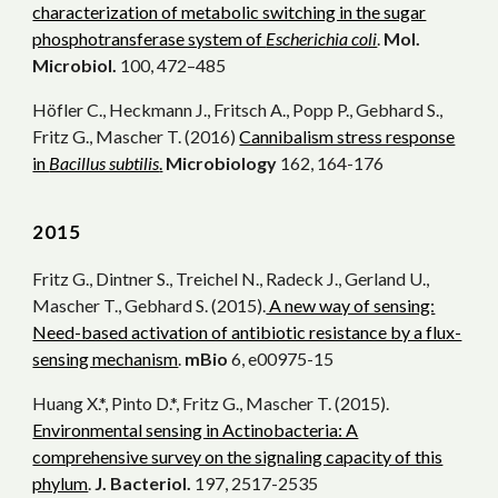
characterization of metabolic switching in the sugar
phosphotransferase system of
Escherichia coli
.
Mol.
Microbiol.
100, 472–485
Höfler C., Heckmann J., Fritsch A., Popp P., Gebhard S.,
Fritz G., Mascher T. (2016)
Cannibalism stress response
in
Bacillus subtilis
.
Microbiology
162, 164-176
20
15
Fritz G., Dintner S., Treichel N., Radeck J., Gerland U.,
Mascher T., Gebhard S. (2015).
A new way of sensing:
Need-based activation of antibiotic resistance by a flux-
sensing mechanism
.
mBio
6, e00975-15
Huang X.*, Pinto D.*, Fritz G., Mascher T. (2015).
Environmental sensing in Actinobacteria: A
comprehensive survey on the signaling capacity of this
phylum
.
J. Bacteriol.
197, 2517-2535