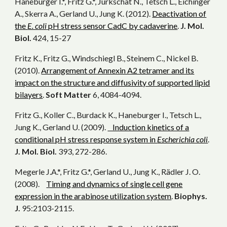
Haneburger I.*, Fritz G.*, Jurkschat N., Tetsch L., Eichinger
A., Skerra A., Gerland U., Jung K. (2012).
Deactivation of
the
E. coli
pH stress sensor CadC by cadaverine
.
J. Mol.
Biol.
424, 15-27
Fritz K., Fritz G., Windschiegl B., Steinem C., Nickel B.
(2010).
Arrangement of Annexin A2 tetramer and its
impact on the structure and diffusivity of supported lipid
bilayers
.
Soft Matter
6, 4084-4094.
Fritz G., Koller C., Burdack K., Haneburger I., Tetsch L.,
Jung K., Gerland U. (2009).
Induction kinetics of a
conditional pH stress response system in
Escherichia coli
.
J. Mol. Biol.
393, 272-286.
Megerle J.A.*, Fritz G.*, Gerland U., Jung K., Rädler J. O.
(2008).
Timing and dynamics of single cell gene
expression in the arabinose utilization system
.
Biophys.
J.
95:2103-2115.