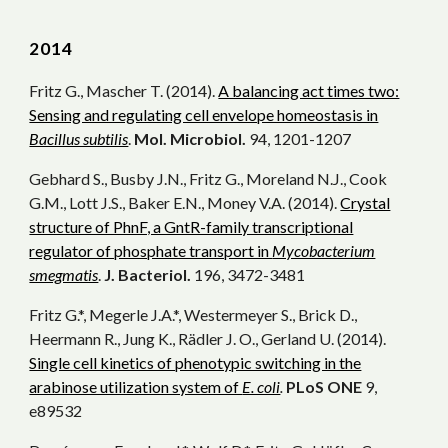
2014
Fritz G., Mascher T. (2014).
A balancing act times two:
Sensing and regulating cell envelope homeostasis in
Bacillus subtilis
.
Mol. Microbiol.
94, 1201-1207
Gebhard S., Busby J.N., Fritz G., Moreland N.J., Cook
G.M., Lott J.S., Baker E.N., Money V.A. (2014).
Crystal
structure of PhnF, a GntR-family transcriptional
regulator of phosphate transport in
Mycobacterium
smegmatis
.
J. Bacteriol.
196, 3472-3481
Fritz G.*, Megerle J.A.*, Westermeyer S., Brick D.,
Heermann R., Jung K., Rädler J. O., Gerland U. (2014).
Single cell kinetics of phenotypic switching in the
arabinose utilization system of
E. coli
.
PLoS ONE
9,
e89532