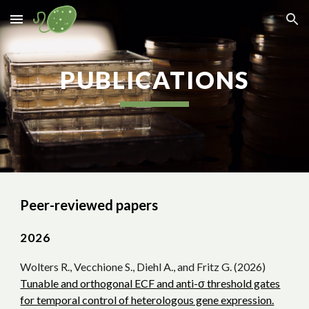
Skip to main content
Skip to navigation
PUBLICATIONS
Peer-reviewed papers
202
6
Wolters R., Vecchione S., Diehl A., and Fritz G. (
2026
)
Tunable and orthogonal ECF and anti-σ threshold gates
for temporal control of heterologous gene expression.