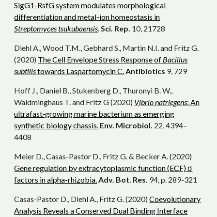
SigG1-RsfG system modulates morphological
differentiation and metal-ion homeostasis in
Streptomyces tsukubaensis
.
Sci. Rep.
10, 21728
Diehl A., Wood T.M., Gebhard S., Martin N.I. and Fritz G.
(2020)
The Cell Envelope Stress Response of
Bacillus
subtilis
towards Laspartomycin C.
Antibiotics
9, 729
Hoff J., Daniel B., Stukenberg D., Thuronyi B. W.,
Waldminghaus T. and Fritz G (2020)
Vibrio natriegens
: An
ultrafast‐growing marine bacterium as emerging
synthetic biology chassis.
Env. Microbiol.
22, 4394–
4408
Meier D., Casas-Pastor D., Fritz G. & Becker A. (2020)
Gene regulation by extracytoplasmic function (ECF) σ
factors in alpha-rhizobia.
Adv. Bot. Res.
94, p. 289-321
Casas-Pastor D., Diehl A., Fritz G. (2020)
Coevolutionary
Analysis Reveals a Conserved Dual Binding Interface