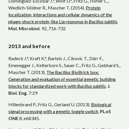
Domínguez-Escobar J.*, Wolf D.*, Fritz G., Höfler C.,
Wedlich-Söldner R., Mascher T. (2014).
Protein
localization, interactions and cellular dynamics of the
phage-shock protein-like Lia response in
Bacillus subtilis
.
Mol. Microbiol.
92, 716-732
201
3 and before
Radeck J.*, Kraft K.*, Bartels J., Cikovic T., Dürr F.,
Emenegger J., Kelterborn S., Sauer C., Fritz G., Gebhard S.,
Mascher T. (2013).
The Bacillus BioBrick box:
Generation and evaluation of essential genetic building
blocks for standardized work with
Bacillus subtilis
.
J.
Biol. Eng.
7:29
Hillenbrand P., Fritz G., Gerland U. (2013).
Biological
signal processing with a genetic toggle switch
.
PLoS
ONE
8, e68345.