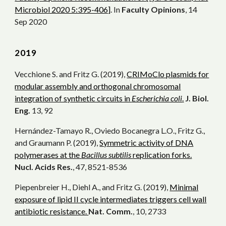
Microbiol 2020 5:395-406]
. In
Faculty Opinions
, 14
Sep 2020
20
19
Vecchione S. and Fritz G. (2019),
CRIMoClo plasmids for
modular assembly and orthogonal chromosomal
integration of synthetic circuits in
Escherichia coli
.
J. Biol.
Eng.
13, 92
Hernández-Tamayo R., Oviedo Bocanegra L.O., Fritz G.,
and Graumann P. (2019),
Symmetric activity of DNA
polymerases at the
Bacillus subtilis
replication forks.
Nucl. Acids Res.
, 47, 8521-8536
Piepenbreier H., Diehl A., and Fritz G. (2019),
Minimal
exposure of lipid II cycle intermediates triggers cell wall
antibiotic resistance.
Nat. Comm.
, 10, 2733