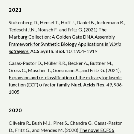
2021
Stukenberg D., Hensel T., Hoff J., Daniel B., Inckemann R.,
Tedeschi J.N., Nousch F., and Fritz G. (2021)
The
Marburg Collection: A Golden Gate DNA Assembly
Framework for Synthetic Biology Applications in
Vibrio
natriegens
.
ACS Synth. Biol.
10, 1904–1919
Casas-Pastor D., Müller R.R., Becker A., Buttner M.,
Gross C., Mascher T., Goesmann A., and Fritz G. (2021),
Expansion and re-classification of the extracytoplasmic
function (ECF) σ factor family.
Nucl. Acids Res.
49, 986-
1005
202
0
Oliveira R., Bush M.J., Pires S., Chandra G., Casas-Pastor
D., Fritz G., and Mendes M. (2020)
The novel ECF56