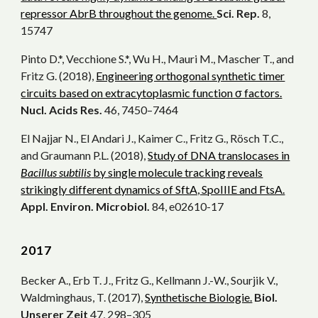
repressor AbrB throughout the genome.
Sci. Rep.
8,
15747
Pinto D.*, Vecchione S.*, Wu H., Mauri M., Mascher T., and
Fritz G. (2018),
Engineering orthogonal synthetic timer
circuits based on extracytoplasmic function σ factors.
Nucl. Acids Res.
46, 7450–7464
El Najjar N., El Andari J., Kaimer C., Fritz G., Rösch T.C.,
and Graumann P.L. (2018),
Study of DNA translocases in
Bacillus subtilis
by single molecule tracking reveals
strikingly different dynamics of SftA, SpoIIIE and FtsA.
Appl. Environ. Microbiol.
84, e02610-17
20
17
Becker A., Erb T. J., Fritz G., Kellmann J.-W., Sourjik V.,
Waldminghaus, T. (2017),
Synthetische Biologie.
Biol.
Unserer Zeit
47, 298–305