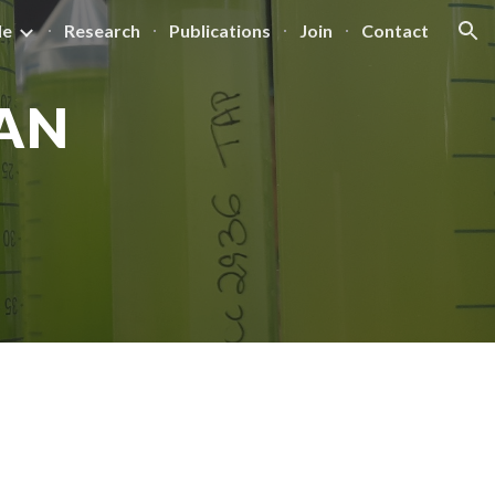
le
Research
Publications
Join
Contact
ion
AN