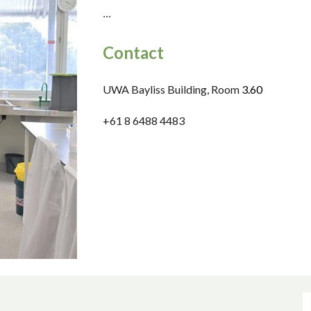
...
Contact
UWA Bayliss Building, Room
3.
6
0
+61 8 6488
4483