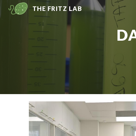
THE FRITZ LAB
Sk
D