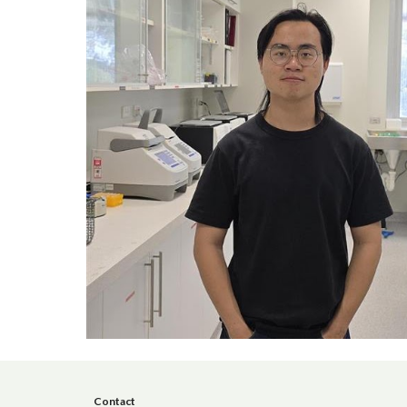
Contact