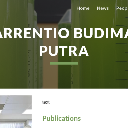
Home
News
Peop
ip to main content
Skip to navigat
ARRENTIO BUDIM
PUTRA
text
Publications